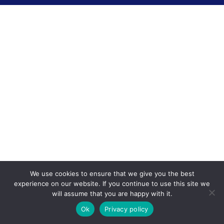
We use cookies to ensure that we give you the best
experience on our website. If you continue to use this site we
will assume that you are happy with it.
Ok
Privacy policy