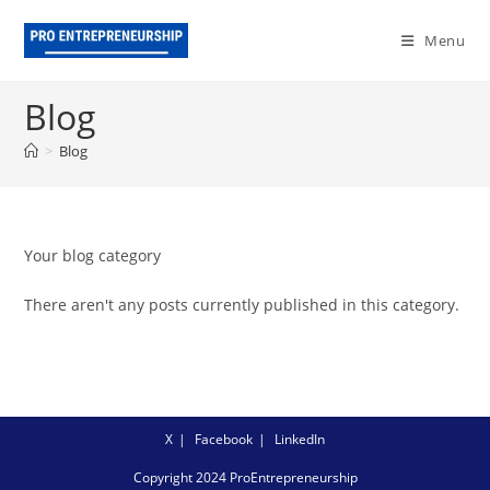
Skip
to
Menu
content
Blog
>
Blog
Your blog category
There aren't any posts currently published in this category.
X
Facebook
LinkedIn
Copyright 2024 ProEntrepreneurship