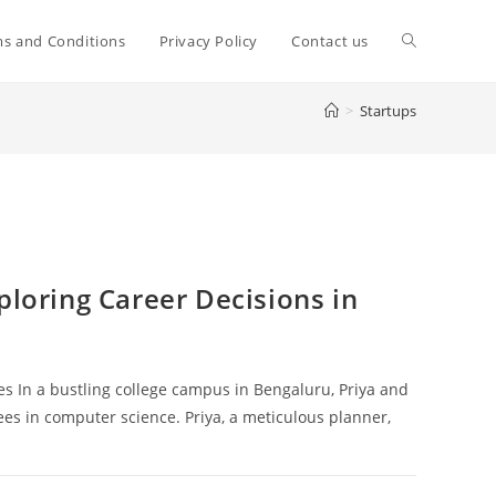
Toggle
s and Conditions
Privacy Policy
Contact us
>
Startups
website
search
ploring Career Decisions in
es In a bustling college campus in Bengaluru, Priya and
es in computer science. Priya, a meticulous planner,