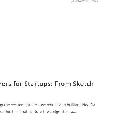
JANUARY 28, 2025
ers for Startups: From Sketch
ing the excitement because you have a brilliant idea for
graphic tees that capture the zeitgeist, or a…