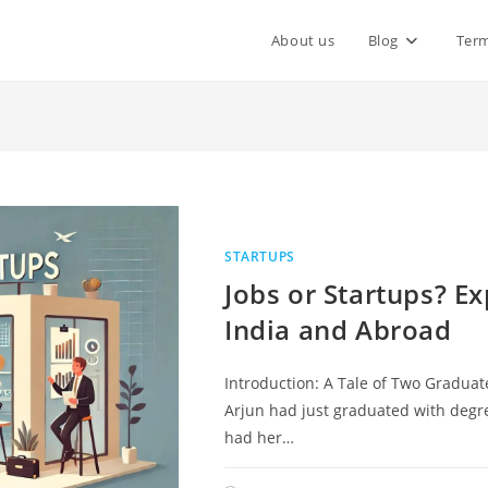
About us
Blog
Term
STARTUPS
Jobs or Startups? Ex
India and Abroad
Introduction: A Tale of Two Graduat
Arjun had just graduated with degre
had her…