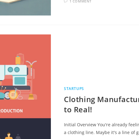
1 COMMENT
STARTUPS
Clothing Manufactur
to Real!
Initial Overview You're already feel
a clothing line. Maybe it's a line of 