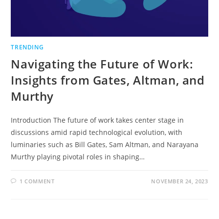
TRENDING
Navigating the Future of Work:
Insights from Gates, Altman, and
Murthy
Introduction The future of work takes center stage in
discussions amid rapid technological evolution, with
luminaries such as Bill Gates, Sam Altman, and Narayana
Murthy playing pivotal roles in shaping…
1 COMMENT
NOVEMBER 24, 2023