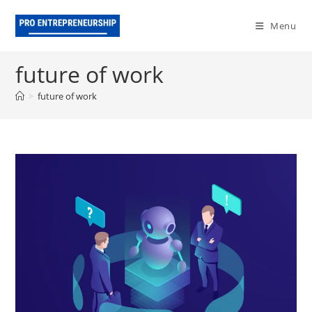
Skip
to
Menu
content
future of work
>
future of work