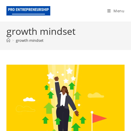
Skip
to
Menu
content
growth mindset
>
growth mindset