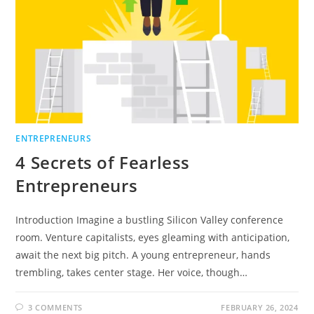
ENTREPRENEURS
4 Secrets of Fearless
Entrepreneurs
Introduction Imagine a bustling Silicon Valley conference
room. Venture capitalists, eyes gleaming with anticipation,
await the next big pitch. A young entrepreneur, hands
trembling, takes center stage. Her voice, though…
3 COMMENTS
FEBRUARY 26, 2024