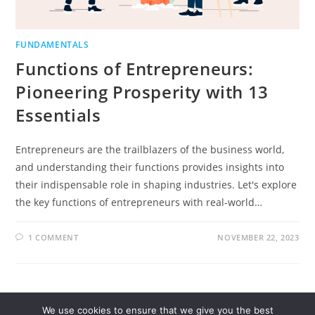
FUNDAMENTALS
Functions of Entrepreneurs:
Pioneering Prosperity with 13
Essentials
Entrepreneurs are the trailblazers of the business world,
and understanding their functions provides insights into
their indispensable role in shaping industries. Let's explore
the key functions of entrepreneurs with real-world…
1 COMMENT
NOVEMBER 22, 2023
We use cookies to ensure that we give you the best