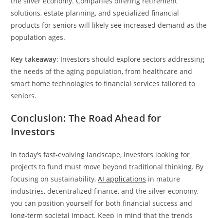
the silver economy. Companies offering retirement
solutions, estate planning, and specialized financial
products for seniors will likely see increased demand as the
population ages.
Key takeaway
: Investors should explore sectors addressing
the needs of the aging population, from healthcare and
smart home technologies to financial services tailored to
seniors.
Conclusion: The Road Ahead for
Investors
In today’s fast-evolving landscape, investors looking for
projects to fund must move beyond traditional thinking. By
focusing on sustainability,
AI applications
in mature
industries, decentralized finance, and the silver economy,
you can position yourself for both financial success and
long-term societal impact. Keep in mind that the trends