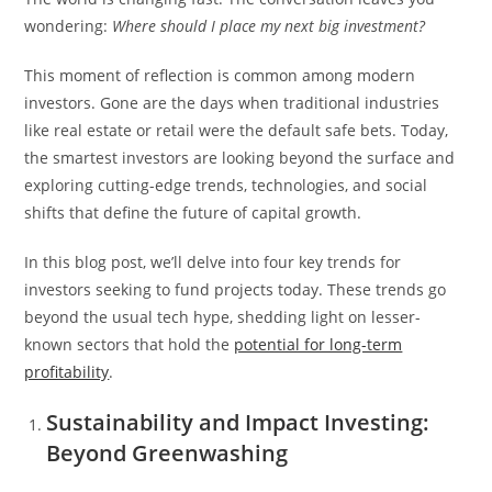
wondering:
Where should I place my next big investment?
This moment of reflection is common among modern
investors. Gone are the days when traditional industries
like real estate or retail were the default safe bets. Today,
the smartest investors are looking beyond the surface and
exploring cutting-edge trends, technologies, and social
shifts that define the future of capital growth.
In this blog post, we’ll delve into four key trends for
investors seeking to fund projects today. These trends go
beyond the usual tech hype, shedding light on lesser-
known sectors that hold the
potential for long-term
profitability
.
Sustainability and Impact Investing:
Beyond Greenwashing