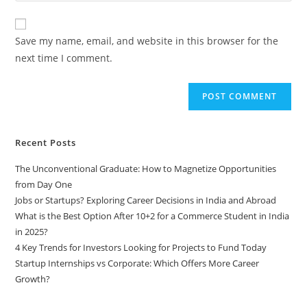
comment
to
website
comment
URL
Save my name, email, and website in this browser for the
(optional)
next time I comment.
Recent Posts
The Unconventional Graduate: How to Magnetize Opportunities
from Day One
Jobs or Startups? Exploring Career Decisions in India and Abroad
What is the Best Option After 10+2 for a Commerce Student in India
in 2025?
4 Key Trends for Investors Looking for Projects to Fund Today
Startup Internships vs Corporate: Which Offers More Career
Growth?