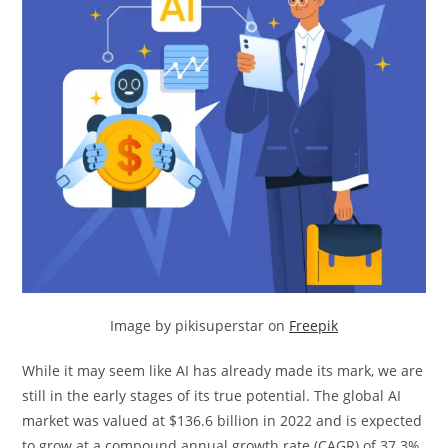
Image by pikisuperstar on
Freepik
While it may seem like AI has already made its mark, we are
still in the early stages of its true potential. The global AI
market was valued at $136.6 billion in 2022 and is expected
to grow at a compound annual growth rate (CAGR) of 37.3%