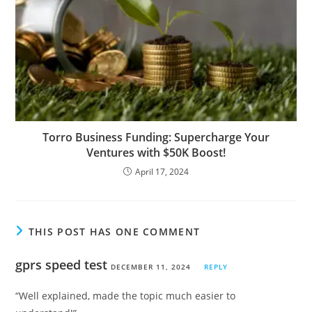
Torro Business Funding: Supercharge Your
Ventures with $50K Boost!
April 17, 2024
THIS POST HAS ONE COMMENT
gprs speed test
DECEMBER 11, 2024
REPLY
“Well explained, made the topic much easier to