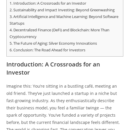
1.
Introduction: A Crossroads for an Investor
2.
Sustainability and Impact Investing: Beyond Greenwashing
3.
Artificial Intelligence and Machine Learning: Beyond Software
Startups
4.
Decentralized Finance (DeFi) and Blockchain: More Than
Cryptocurrency
5.
The Future of Aging: Silver Economy Innovations
6.
Conclusion: The Road Ahead for Investors
Introduction: A Crossroads for an
Investor
Imagine this: You’re sitting in a bustling café, meeting an
old friend. They’ve just launched a startup in a niche but
fast-growing industry. As they enthusiastically describe
their business model, you feel a familiar twinge — the
spark of opportunity. You’ve funded a variety of projects
before, but the current financial landscape feels different.
The world is changing fast. The conversation leaves you