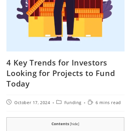
4 Key Trends for Investors
Looking for Projects to Fund
Today
Post
Post
Reading
October 17, 2024
Funding
6 mins read
published:
category:
time:
Contents
[
hide
]