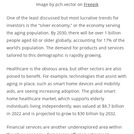
Image by pch.vector on
Freepik
One of the least discussed but most lucrative trends for
investors is the “silver economy,” or the economy serving
the aging population. By 2030, there will be over 1 billion
people aged 60 or older globally, accounting for 17% of the
world’s population. The demand for products and services
tailored to this demographic is rapidly growing.
Healthcare is the obvious area, but other sectors are also
poised to benefit. For example, technologies that assist with
aging in place, such as smart home devices and mobility
aids, are seeing increasing adoption. The global smart
home healthcare market, which supports elderly
individuals living independently, was valued at $8.7 billion
in 2022 and is projected to grow to $30 billion by 2032.
Financial services are another underexplored area within