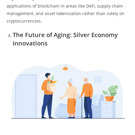
applications of blockchain in areas like DeFi, supply chain
management, and asset tokenization rather than solely on
cryptocurrencies.
The Future of Aging: Silver Economy
Innovations