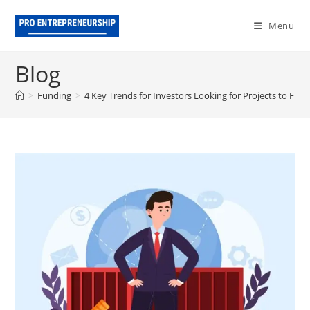
Skip
to
Menu
content
Blog
>
Funding
>
4 Key Trends for Investors Looking for Projects to Fun