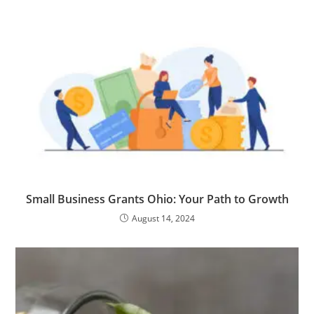
Small Business Grants Ohio: Your Path to Growth
August 14, 2024