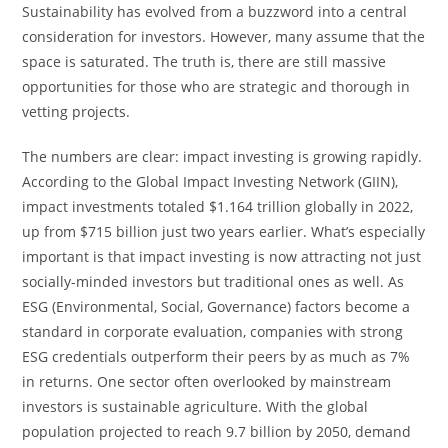
Sustainability has evolved from a buzzword into a central
consideration for investors. However, many assume that the
space is saturated. The truth is, there are still massive
opportunities for those who are strategic and thorough in
vetting projects.
The numbers are clear: impact investing is growing rapidly.
According to the Global Impact Investing Network (GIIN),
impact investments totaled $1.164 trillion globally in 2022,
up from $715 billion just two years earlier. What’s especially
important is that impact investing is now attracting not just
socially-minded investors but traditional ones as well. As
ESG (Environmental, Social, Governance) factors become a
standard in corporate evaluation, companies with strong
ESG credentials outperform their peers by as much as 7%
in returns. One sector often overlooked by mainstream
investors is sustainable agriculture. With the global
population projected to reach 9.7 billion by 2050, demand