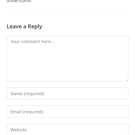
understand!”
Leave a Reply
Comment
Enter
your
name
Enter
or
your
username
email
Enter
to
address
your