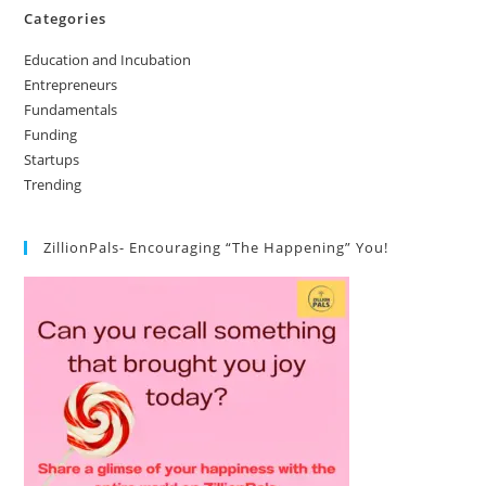
Categories
Education and Incubation
Entrepreneurs
Fundamentals
Funding
Startups
Trending
ZillionPals- Encouraging “The Happening” You!