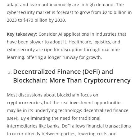
adapt and learn autonomously are in high demand. The
cybersecurity market is forecast to grow from $240 billion in
2023 to $470 billion by 2030.
Key takeaway
: Consider AI applications in industries that
have been slower to adopt it. Healthcare, logistics, and
cybersecurity are ripe for disruption through machine
learning, offering a longer runway for growth.
Decentralized Finance (DeFi) and
Blockchain: More Than Cryptocurrency
Most discussions about blockchain focus on
cryptocurrencies, but the real investment opportunities
may lie in its underlying technology: decentralized finance
(DeFi). By eliminating the need for traditional
intermediaries like banks, DeFi allows financial transactions
to occur directly between parties, lowering costs and