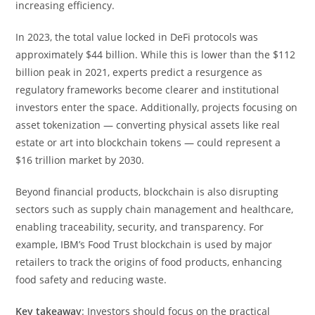
increasing efficiency.
In 2023, the total value locked in DeFi protocols was
approximately $44 billion. While this is lower than the $112
billion peak in 2021, experts predict a resurgence as
regulatory frameworks become clearer and institutional
investors enter the space. Additionally, projects focusing on
asset tokenization — converting physical assets like real
estate or art into blockchain tokens — could represent a
$16 trillion market by 2030.
Beyond financial products, blockchain is also disrupting
sectors such as supply chain management and healthcare,
enabling traceability, security, and transparency. For
example, IBM’s Food Trust blockchain is used by major
retailers to track the origins of food products, enhancing
food safety and reducing waste.
Key takeaway
: Investors should focus on the practical