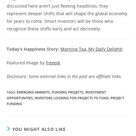
discussed here aren’t just fleeting headlines; they
represent deeper shifts that will shape the global economy
for years to come. Smart investors will be those who
recognize these shifts early and act decisively.
Today’s Happiness Story:
Morning Tea, My Daily Delight!
Featured Image by
freepik
Disclosure: Some external links in the post are affiliate links.
TAGS
:
EMERGING MARKETS
,
FUNDING PROJECTS
,
INVESTMENT
OPPORTUNITIES
,
INVESTORS LOOKING FOR PROJECTS TO FUND
,
PROJECT
FUNDING
YOU MIGHT ALSO LIKE