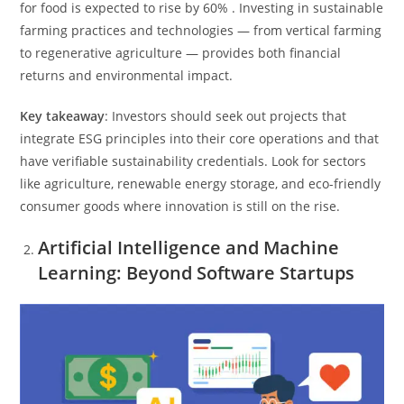
for food is expected to rise by 60% . Investing in sustainable
farming practices and technologies — from vertical farming
to regenerative agriculture — provides both financial
returns and environmental impact.
Key takeaway
: Investors should seek out projects that
integrate ESG principles into their core operations and that
have verifiable sustainability credentials. Look for sectors
like agriculture, renewable energy storage, and eco-friendly
consumer goods where innovation is still on the rise.
Artificial Intelligence and Machine
Learning: Beyond Software Startups