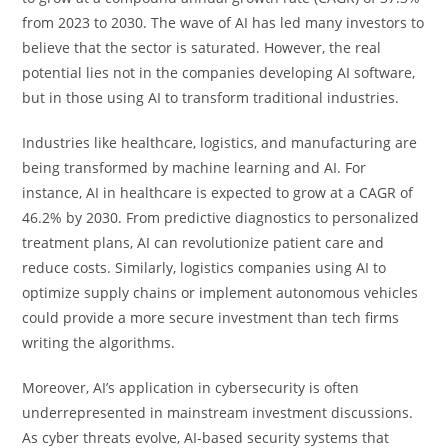
from 2023 to 2030. The wave of AI has led many investors to
believe that the sector is saturated. However, the real
potential lies not in the companies developing AI software,
but in those using AI to transform traditional industries.
Industries like healthcare, logistics, and manufacturing are
being transformed by machine learning and AI. For
instance, AI in healthcare is expected to grow at a CAGR of
46.2% by 2030. From predictive diagnostics to personalized
treatment plans, AI can revolutionize patient care and
reduce costs. Similarly, logistics companies using AI to
optimize supply chains or implement autonomous vehicles
could provide a more secure investment than tech firms
writing the algorithms.
Moreover, AI’s application in cybersecurity is often
underrepresented in mainstream investment discussions.
As cyber threats evolve, AI-based security systems that